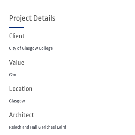
Project Details
Client
City of Glasgow College
Value
£2m
Location
Glasgow
Architect
Reiach and Hall & Michael Laird