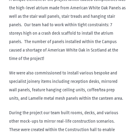
the high-level atrium made from American White Oak Panels as
well as the stair wall panels, stair treads and hanging stair
panels. Our team had to work within tight constraints: 7
storeys high on a crash deck scaffold to install the atrium
panels. The number of panels installed within the Campus
caused a shortage of American White Oak in Scotland at the
time of the project!
We were also commissioned to install various bespoke and
specialist joinery items including reception desks, mirrored
wall panels, feature hanging ceiling units, coffee/tea prep
units, and Lamelle metal mesh panels within the canteen area.
During the project our team built rooms, decks, and various
other mock-ups to mirror real-life construction scenarios.
These were created within the Construction hall to enable