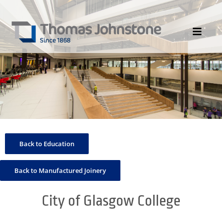
Skip
to
content
Toggle
Navigat
HOME
ABOUT US
DIVISIONS
PORTFOLIO
Back to Education
CONTACT US
NEWS
Back to Manufactured Joinery
City of Glasgow College