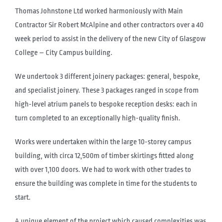
Thomas Johnstone Ltd worked harmoniously with Main
Contractor Sir Robert McAlpine and other contractors over a 40
week period to assist in the delivery of the new City of Glasgow
College – City Campus building.
We undertook 3 different joinery packages: general, bespoke,
and specialist joinery. These 3 packages ranged in scope from
high-level atrium panels to bespoke reception desks: each in
turn completed to an exceptionally high-quality finish.
Works were undertaken within the large 10-storey campus
building, with circa 12,500m of timber skirtings fitted along
with over 1,100 doors. We had to work with other trades to
ensure the building was complete in time for the students to
start.
A unique element of the project which caused complexities was