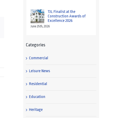
TJL Finalist at the
Construction Awards of
Excellence 2026
June 25th, 2026
Categories
Commercial
Leisure News
Residential
Education
Heritage