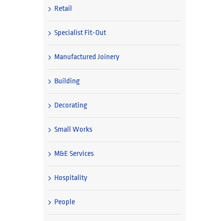
Retail
Specialist Fit-Out
Manufactured Joinery
Building
Decorating
Small Works
M&E Services
Hospitality
People