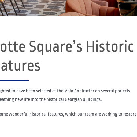
otte Square’s Historic
atures
ighted to have been selected as the Main Contractor on several projects
athing new life into the historical Georgian buildings.
some wonderful historical features, which our team are working to restore