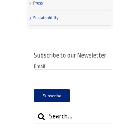
Press
Sustainability
Subscribe to our Newsletter
Email
Search
for: