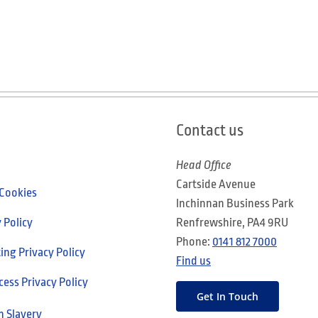
Contact us
Head Office
Cartside Avenue
 Cookies
Inchinnan Business Park
 Policy
Renfrewshire, PA4 9RU
Phone:
0141 812 7000
ng Privacy Policy
Find us
cess Privacy Policy
Get In Touch
 Slavery