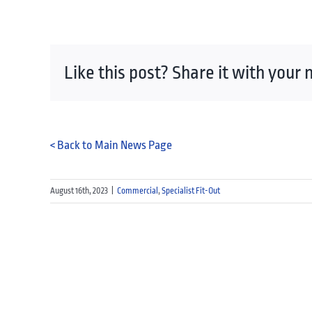
Like this post? Share it with your
< Back to Main News Page
August 16th, 2023
|
Commercial
,
Specialist Fit-Out