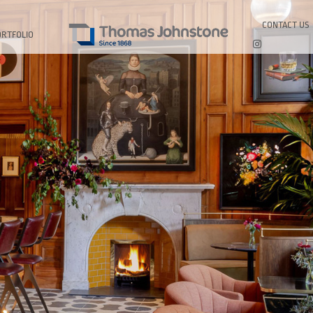
CONTACT US
ORTFOLIO