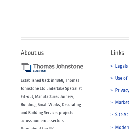
About us
Links
> Legals
> Use of
Established back in 1868, Thomas
Johnstone Ltd undertake Specialist
> Privacy
Fit-out, Manufactured Joinery,
> Marketi
Building, Small Works, Decorating
and Building Services projects
> Site Ac
across numerous sectors
> Modern
throughout the UK.