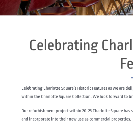
Celebrating Charl
Fe
Celebrating Charlotte Square’s Historic Features as we are del
within the Charlotte Square Collection. We look forward to bre
Our refurbishment project within 20-23 Charlotte Square has 
and incorporate into their new use as commercial properties.