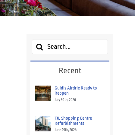
Search
for:
Recent
Guidis Airdrie Ready to
Reopen
July 30th, 2026
TJL Shopping Centre
Refurbishments
June 29th, 2026