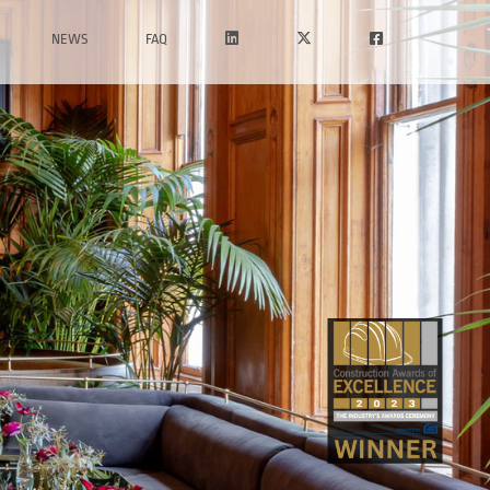
NEWS
FAQ