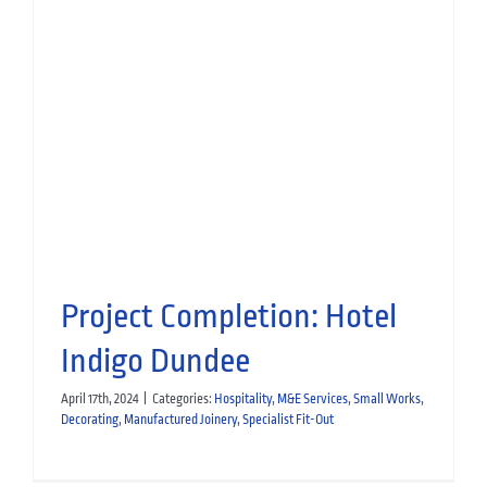
Bringing a Boutique Vision to
Life at The Leddie
Hospitality
Manufactured Joinery
Project Completion: Hotel
Indigo Dundee
April 17th, 2024
|
Categories:
Hospitality
,
M&E Services
,
Small Works
,
Decorating
,
Manufactured Joinery
,
Specialist Fit-Out