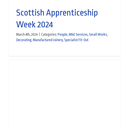
Scottish Apprenticeship
Week 2024
March 4th, 2024
|
Categories:
People
,
M&E Services
,
Small Works
,
Decorating
,
Manufactured Joinery
,
Specialist Fit-Out