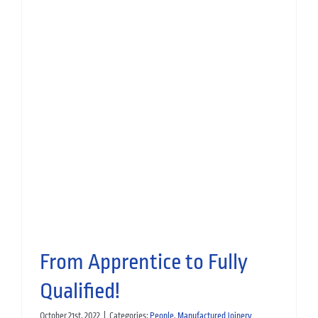
Manufacturing Monday:
Scottish Apprenticeship Week
2023
People
Manufactured Joinery
From Apprentice to Fully
Qualified!
October 21st, 2022
|
Categories:
People
,
Manufactured Joinery