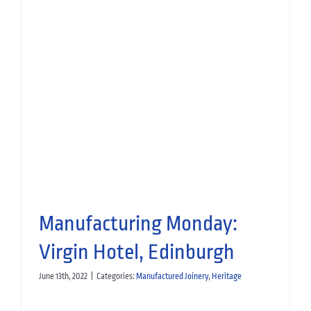
Opening Eve Bar: Virgin Hotel,
Edinburgh
Hospitality
Manufactured Joinery
Manufacturing Monday:
Virgin Hotel, Edinburgh
June 13th, 2022
|
Categories:
Manufactured Joinery
,
Heritage