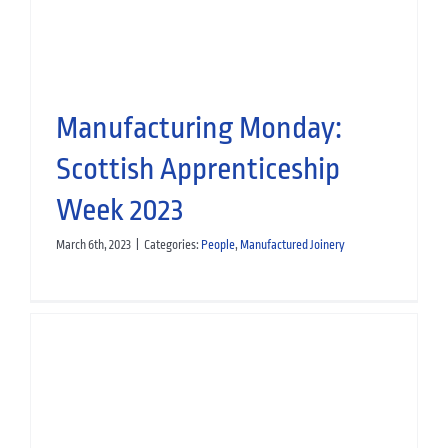
Hospitality
Manufactured Joinery
Leisure News
Manufacturing Monday:
Scottish Apprenticeship
Week 2023
March 6th, 2023
|
Categories:
People
,
Manufactured Joinery