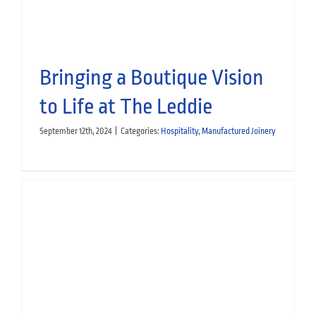
Bringing a Boutique Vision
to Life at The Leddie
September 12th, 2024
|
Categories:
Hospitality
,
Manufactured Joinery