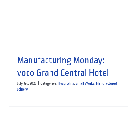
the Team
People
Manufactured Joinery
Manufacturing Monday:
voco Grand Central Hotel
July 3rd, 2023
|
Categories:
Hospitality
,
Small Works
,
Manufactured
Joinery