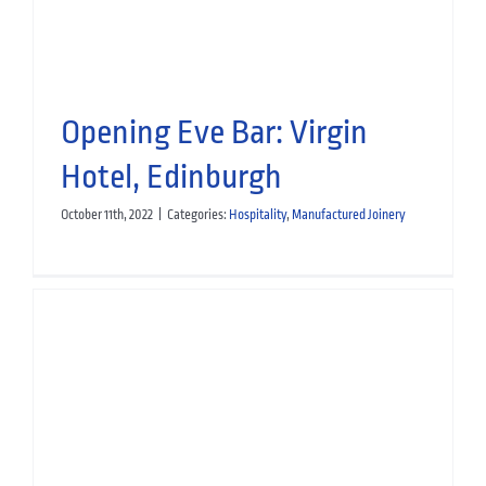
Opening Eve Bar: Virgin
Hotel, Edinburgh
October 11th, 2022
|
Categories:
Hospitality
,
Manufactured Joinery