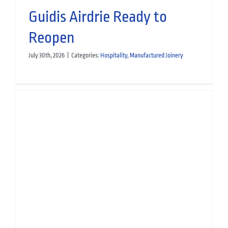
Guidis Airdrie Ready to
Reopen
July 30th, 2026
|
Categories:
Hospitality
,
Manufactured Joinery