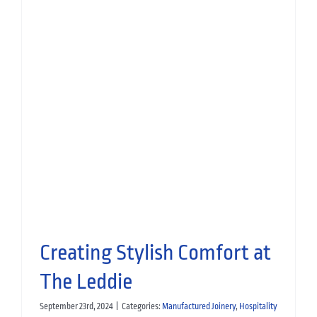
Bespoke Joinery for AC Hotel
Glasgow
Hospitality
Manufactured Joinery
Creating Stylish Comfort at
The Leddie
September 23rd, 2024
|
Categories:
Manufactured Joinery
,
Hospitality