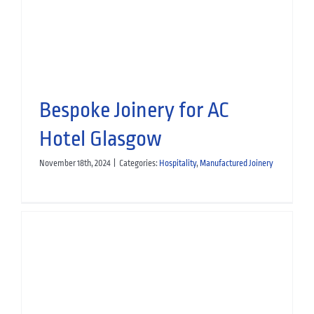
Bespoke Joinery for AC
Hotel Glasgow
November 18th, 2024
|
Categories:
Hospitality
,
Manufactured Joinery