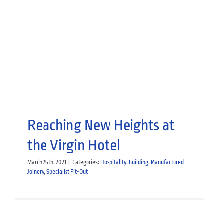
Glasgow Golf Club: From
Rendering to Reality
Heritage
Building
Manufactured Joinery
Specialist Fit-Out
Leisure
News
Reaching New Heights at
the Virgin Hotel
March 25th, 2021
|
Categories:
Hospitality
,
Building
,
Manufactured
Joinery
,
Specialist Fit-Out