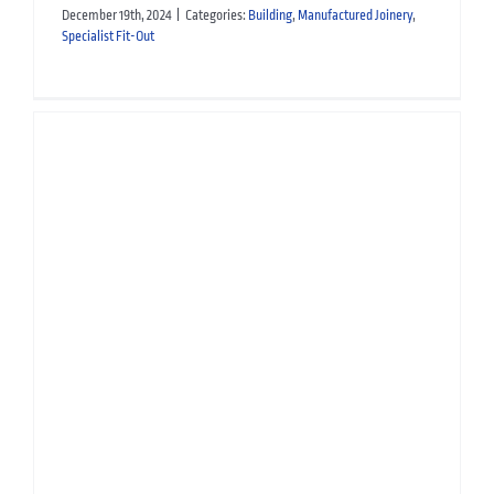
December 19th, 2024
|
Categories:
Building
,
Manufactured Joinery
,
Specialist Fit-Out
Manufactured Joinery for
Crieff Hydro Hotel
Hospitality
Manufactured Joinery
Scottish Property Awards 2025
Building
Manufactured Joinery
Specialist Fit-Out