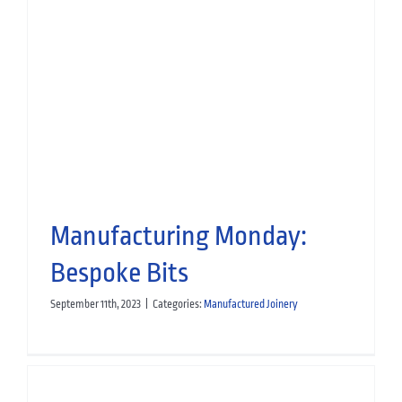
Scottish Apprenticeship Week
2024
People
M&E Services
Small Works
Decorating
Manufactured
Joinery
Specialist Fit-Out
Manufacturing Monday:
Bespoke Bits
September 11th, 2023
|
Categories:
Manufactured Joinery