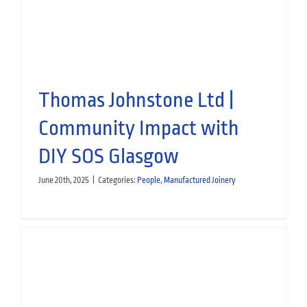
Manufactured Joinery
Thomas Johnstone Ltd |
Community Impact with
DIY SOS Glasgow
June 20th, 2025
|
Categories:
People
,
Manufactured Joinery