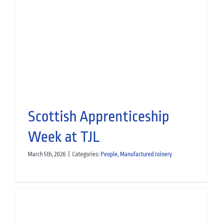
Guidis Airdrie Ready to Reopen
Hospitality
Manufactured Joinery
Scottish Apprenticeship
Week at TJL
March 5th, 2026
|
Categories:
People
,
Manufactured Joinery