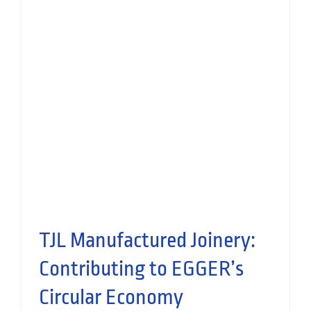
Thomas Johnstone Ltd |
Community Impact with DIY
SOS Glasgow
People
Manufactured Joinery
TJL Manufactured Joinery:
Contributing to EGGER’s
Circular Economy