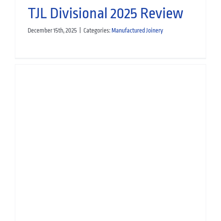
TJL Divisional 2025 Review
December 15th, 2025
|
Categories:
Manufactured Joinery
TJL Divisional 2025 Review