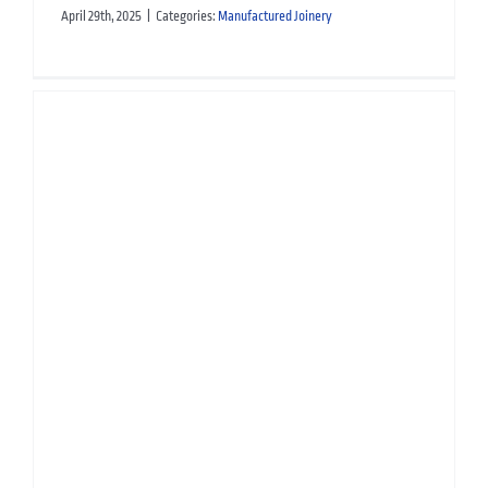
April 29th, 2025
|
Categories:
Manufactured Joinery
TJL Manufactured Joinery:
Contributing to EGGER’s
Circular Economy