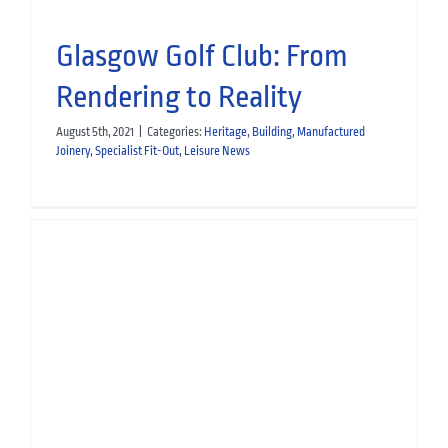
Glasgow Golf Club: From
Rendering to Reality
August 5th, 2021
|
Categories:
Heritage
,
Building
,
Manufactured
Joinery
,
Specialist Fit-Out
,
Leisure News