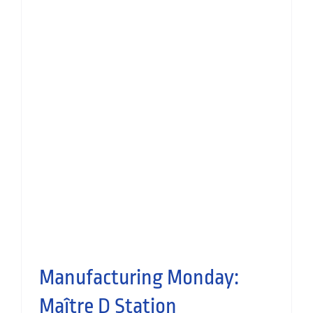
Manufacturing Monday: voco
Grand Central Hotel
Hospitality
Small Works
Manufactured Joinery
Manufacturing Monday:
Maître D Station