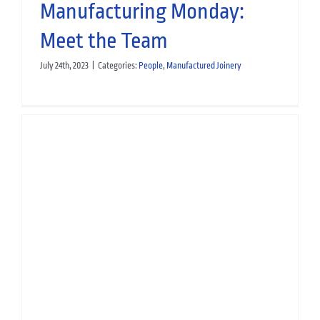
Manufacturing Monday:
Meet the Team
July 24th, 2023
|
Categories:
People
,
Manufactured Joinery
Manufacturing Monday: Meet