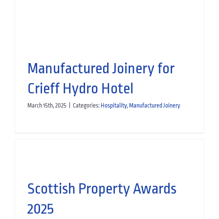
Manufactured Joinery
Manufactured Joinery for
Crieff Hydro Hotel
March 15th, 2025
|
Categories:
Hospitality
,
Manufactured Joinery
Scottish Property Awards
2025