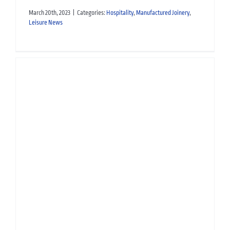
March 20th, 2023
|
Categories:
Hospitality
,
Manufactured Joinery
,
Leisure News
Manufacturing Monday:
Maître D Station