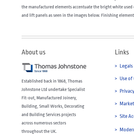
the manufactured elements accentuate the bright white used 
and lift panels as seen in the images below. Finishing elements
About us
Links
> Legals
> Use of
Established back in 1868, Thomas
Johnstone Ltd undertake Specialist
> Privacy
Fit-out, Manufactured Joinery,
> Marketi
Building, Small Works, Decorating
and Building Services projects
> Site Ac
across numerous sectors
> Modern
throughout the UK.