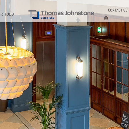
CONTACT US
ORTFOLIO