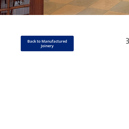
Back to Manufactured
Joinery