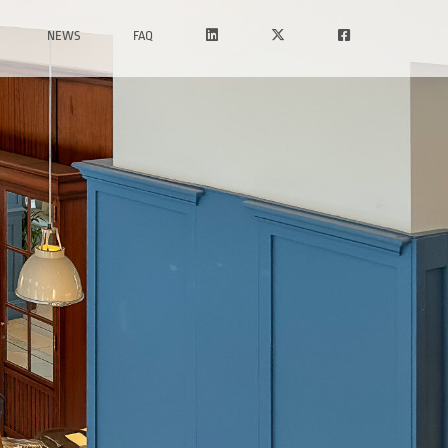
NEWS
FAQ