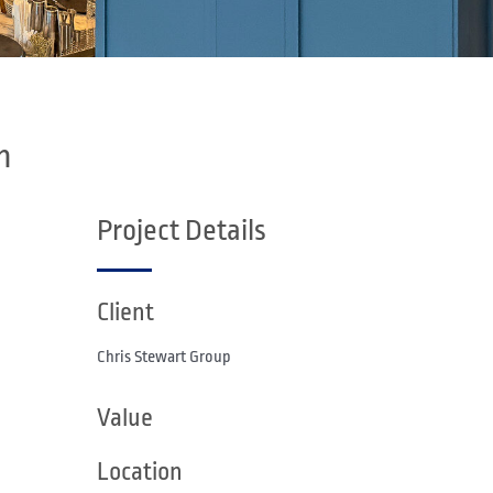
n
Project Details
Client
Chris Stewart Group
Value
Location