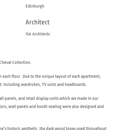
Edinburgh
Architect
ISA Architects
Cheval Collection.
n each floor. Due to the unique layout of each apartment,
t: including wardrobes, TV units and headboards.
ll panels, and retail display units which we made in our
ators, wall panels and booth seating were also designed and
ng’s historic aesthetic, the dark wood tones used throughout