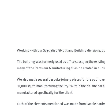
Working with our Specialist Fit-out and Building divisions, o
The building was formerly used as office space, so the exist
many of the items our Manufacturing division created in our 
We also made several bespoke joinery pieces for the public are
30,000 sq. ft. manufacturing facility. Within the on-site bar
manufactured specifically for the client.
Each of the elements mentioned was made from Sapele hardwood