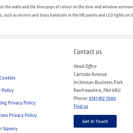
on the walls and the blue pops of colour on the door and window surroun
, such as mirrors and brass handrails in the lift panels and LED lights on 
Contact us
Head Office
Cartside Avenue
 Cookies
Inchinnan Business Park
 Policy
Renfrewshire, PA4 9RU
Phone:
0141 812 7000
ng Privacy Policy
Find us
cess Privacy Policy
Get In Touch
 Slavery