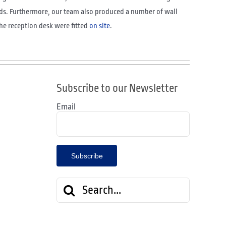
ds. Furthermore, our team also produced a number of wall
the reception desk were fitted
on site
.
Subscribe to our Newsletter
Email
Search
for: