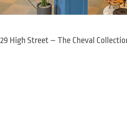
329 High Street – The Cheval Collectio