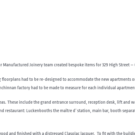
ur Manufactured Joinery team created bespoke items for 329 High Street – 
ing floorplans had to be re-designed to accommodate the new apartments o
Inchinnan factory had to be made to measure for each individual apartmen
as. These include the grand entrance surround, reception desk, lift and wa
 and restaurant: Luckenbooths the maître d’ station, main bar, booth separ
 and finished with a distressed Clasolac lacquer. To fit with the buildi