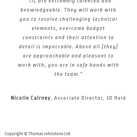
“TJL are extremely talented and
knowledgeable. They will work with
you to resolve challenging technical
elements, overcome budget
constraints and their attention to
detail is impeccable. Above all [they]
are approachable and pleasant to
work with, you are in safe hands with
the team.”
Nicolle Cairney
,
Associate Director, 3D Reid
Facebook
Instagram
LinkedIn
YouTube
X
Copyright ©
Thomas Johnstone Ltd
–
–
–
–
/