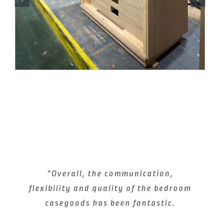
“Overall, the communication,
flexibility and quality of the bedroom
casegoods has been fantastic.