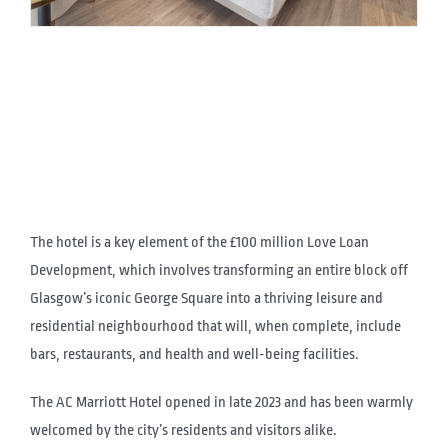
The hotel is a key element of the £100 million Love Loan
Development, which involves transforming an entire block off
Glasgow’s iconic George Square into a thriving leisure and
residential neighbourhood that will, when complete, include
bars, restaurants, and health and well-being facilities.
The AC Marriott Hotel opened in late 2023 and has been warmly
welcomed by the city’s residents and visitors alike.