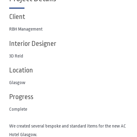
Client
RBH Management
Interior Designer
3D Reid
Location
Glasgow
Progress
Complete
We created several bespoke and standard items for the new AC
Hotel Glasgow.