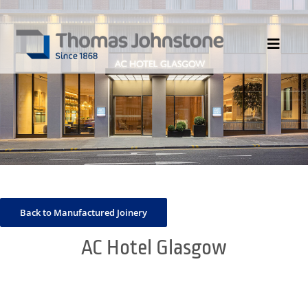
Skip
to
content
Toggle
Navigat
HOME
ABOUT US
DIVISIONS
PORTFOLIO
CONTACT US
Back to Manufactured Joinery
NEWS
AC Hotel Glasgow