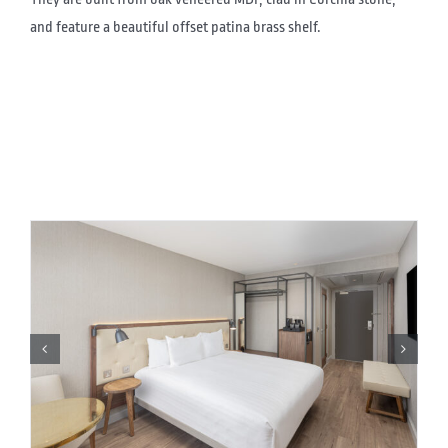
and feature a beautiful offset patina brass shelf.