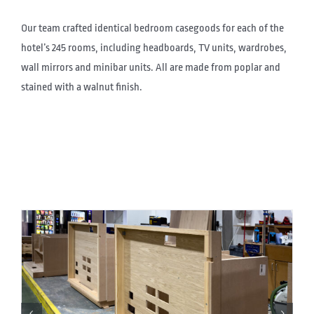
Our team crafted identical bedroom casegoods for each of the
hotel’s 245 rooms, including headboards, TV units, wardrobes,
wall mirrors and minibar units. All are made from poplar and
stained with a walnut finish.