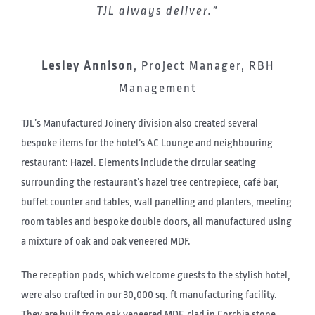
TJL always deliver.”
Lesley Annison
,
Project Manager, RBH
Management
TJL’s Manufactured Joinery division also created several
bespoke items for the hotel’s AC Lounge and neighbouring
restaurant: Hazel. Elements include the circular seating
surrounding the restaurant’s hazel tree centrepiece, café bar,
buffet counter and tables, wall panelling and planters, meeting
room tables and bespoke double doors, all manufactured using
a mixture of oak and oak veneered MDF.
The reception pods, which welcome guests to the stylish hotel,
were also crafted in our 30,000 sq. ft manufacturing facility.
They are built from oak veneered MDF, clad in Corchia stone,