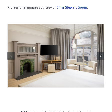
Professional images courtesy of
Chris Stewart Group
.