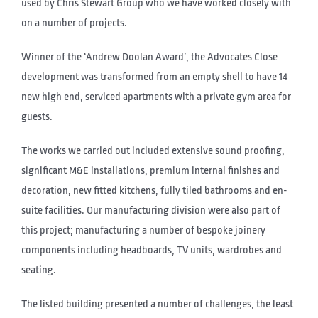
used by Chris Stewart Group who we have worked closely with
on a number of projects.
Winner of the ‘Andrew Doolan Award’, the Advocates Close
development was transformed from an empty shell to have 14
new high end, serviced apartments with a private gym area for
guests.
The works we carried out included extensive sound proofing,
significant M&E installations, premium internal finishes and
decoration, new fitted kitchens, fully tiled bathrooms and en-
suite facilities. Our manufacturing division were also part of
this project; manufacturing a number of bespoke joinery
components including headboards, TV units, wardrobes and
seating.
The listed building presented a number of challenges, the least