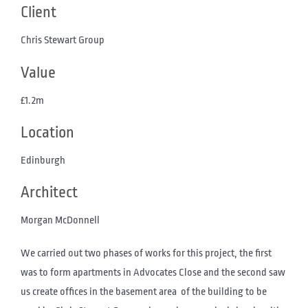
Client
Chris Stewart Group
Value
£1.2m
Location
Edinburgh
Architect
Morgan McDonnell
We carried out two phases of works for this project, the first
was to form apartments in Advocates Close and the second saw
us create offices in the basement area of the building to be