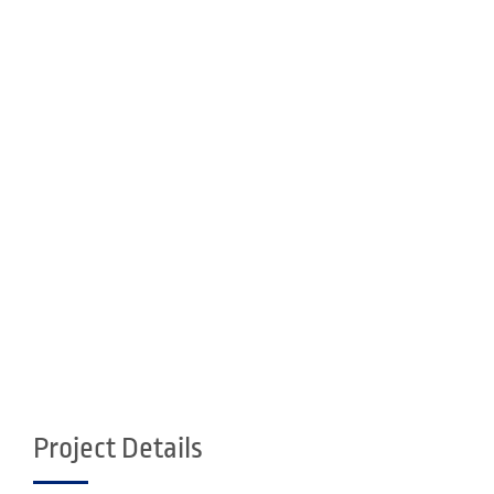
Project Details