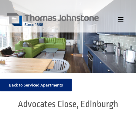
Skip
to
content
Toggle
Navigat
HOME
ABOUT US
DIVISIONS
PORTFOLIO
Back to Serviced Apartments
CONTACT US
NEWS
Advocates Close, Edinburgh