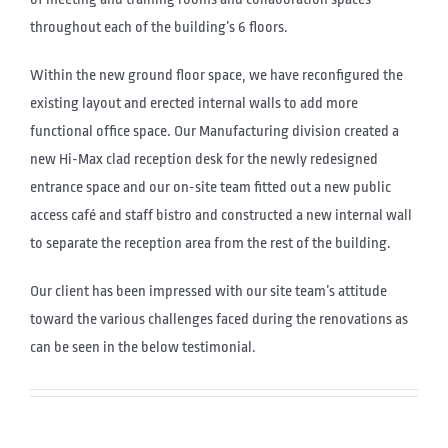
throughout each of the building’s 6 floors.
Within the new ground floor space, we have reconfigured the
existing layout and erected internal walls to add more
functional office space. Our Manufacturing division created a
new Hi-Max clad reception desk for the newly redesigned
entrance space and our on-site team fitted out a new public
access café and staff bistro and constructed a new internal wall
to separate the reception area from the rest of the building.
Our client has been impressed with our site team’s attitude
toward the various challenges faced during the renovations as
can be seen in the below testimonial.