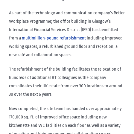
As part of the technology and communication company’s Better
Workplace Programme; the office building in Glasgow’s
International Financial Services District (IFSD) has benefitted
from a
multimillion-pound refurbishment
including improved
working spaces, a refurbished ground floor and reception, a
new café and collaboration spaces.
The refurbishment of the building facilitates the relocation of
hundreds of additional BT colleagues as the company
consolidates their UK estate from over 300 locations to around
30 over the next 5 years.
Now completed, the site team has handed over approximately
170,000 sq. ft. of improved office space including new
kitchenette and WC facilities on each floor as well as a variety
of meeting and training rooms and collaboration spaces