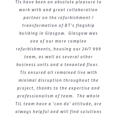
TJs have been an absolute pleasure to
Thomas Johnstone were excited to
bring our reputation for delivering
work with and great collaboration
excellence to this project with BT.
partner on the refurbishment /
transformation of BT’s flagship
Having already established an
impressive portfolio of high quality
building in Glasgow. Glasgow was
office refurbishments throughout
one of our more complex
refurbishments, housing our 24/7 999
Glasgow; the refurbishment of
Alexander Bain House was our first
team, as well as several other
business units and a tenanted floor.
major scheme with BT and we are
TJs ensured all remained live with
proud to have been the main
contractor who helped the company
minimal disruption throughout the
achieve their vision to transform the
project, thanks to the expertise and
professionalism of team. The whole
space into a modern, sustainable
TJL team have a ‘can do’ attitude, are
workplace.
always helpful and will find solutions