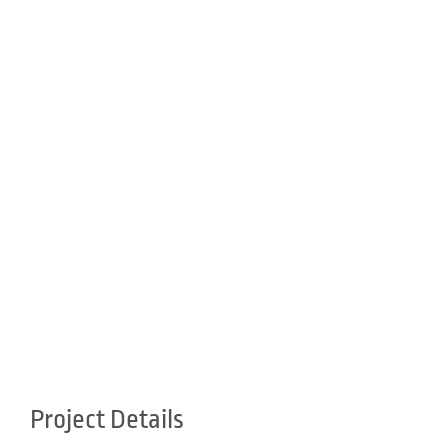
Project Details