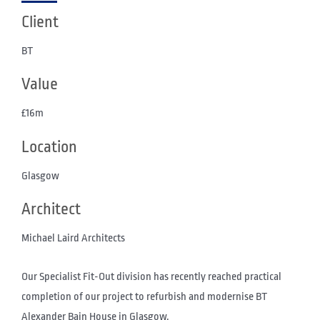
Client
BT
Value
£16m
Location
Glasgow
Architect
Michael Laird Architects
Our Specialist Fit-Out division has recently reached practical
completion of our project to refurbish and modernise BT
Alexander Bain House in Glasgow.