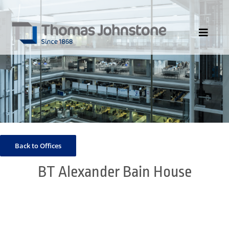
Skip
to
content
Toggle
Navigat
HOME
ABOUT US
DIVISIONS
PORTFOLIO
Back to Offices
CONTACT US
BT Alexander Bain House
NEWS