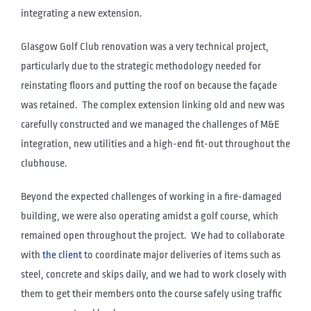
integrating a new extension.
Glasgow Golf Club renovation was a very technical project,
particularly due to the strategic methodology needed for
reinstating floors and putting the roof on because the façade
was retained. The complex extension linking old and new was
carefully constructed and we managed the challenges of M&E
integration, new utilities and a high-end fit-out throughout the
clubhouse.
Beyond the expected challenges of working in a fire-damaged
building, we were also operating amidst a golf course, which
remained open throughout the project. We had to collaborate
with
the client
to coordinate major deliveries of items such as
steel, concrete and skips daily, and we had to work closely with
them to get their members onto the course safely using traffic