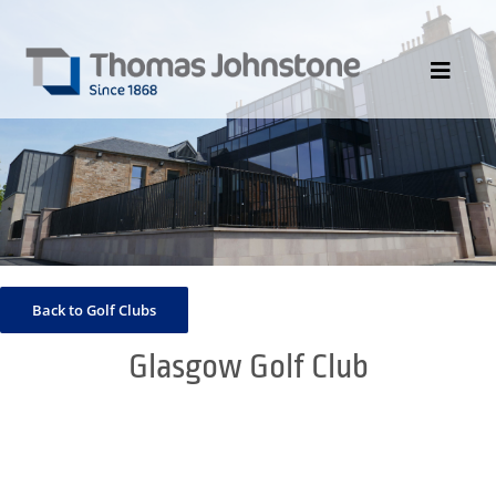
Skip
to
content
Toggle
Navigat
HOME
ABOUT US
DIVISIONS
PORTFOLIO
Back to Golf Clubs
CONTACT US
Glasgow Golf Club
NEWS