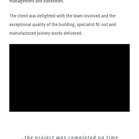
management and banksmen.
The client was delighted with the team involved and the
exceptional quality of the building, specialist fit-out and
manufactured joinery works delivered.
The Thomas Johnstone team managed
…the project was completed on time