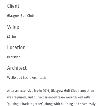
Client
Glasgow Golf Club
Value
£6.2m
Location
Bearsden
Architect
Wellwood Leslie Architects
After an extensive fire in 2019, Glasgow Golf Club renovation
was required, and our experienced team were tasked with
‘putting it back together’, along with building and seamlessly