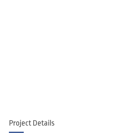
Project Details