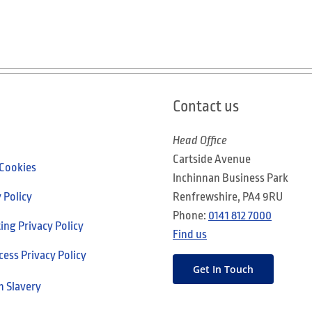
Contact us
Head Office
Cartside Avenue
 Cookies
Inchinnan Business Park
 Policy
Renfrewshire, PA4 9RU
Phone:
0141 812 7000
ng Privacy Policy
Find us
cess Privacy Policy
Get In Touch
 Slavery