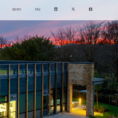
NEWS
FAQ