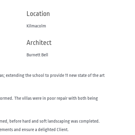
Location
Kilmacolm
Architect
Burnett Bell
; extending the school to provide 11 new state of the art
formed. The villas were in poor repair with both being
rmed, before hard and soft landscaping was completed.
ements and ensure a delighted Client.