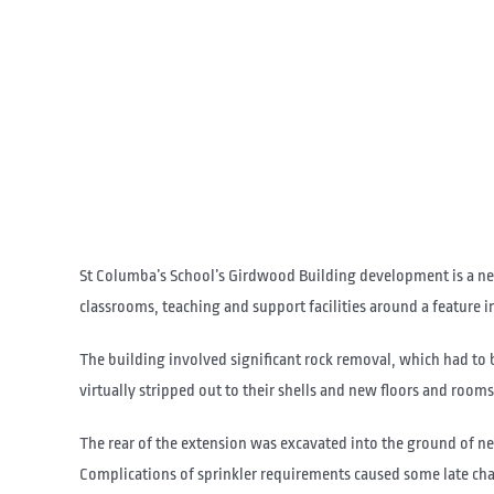
St Columba’s School’s Girdwood Building development is a new 
classrooms, teaching and support facilities around a feature i
The building involved significant rock removal, which had to b
virtually stripped out to their shells and new floors and rooms 
The rear of the extension was excavated into the ground of 
Complications of sprinkler requirements caused some late cha