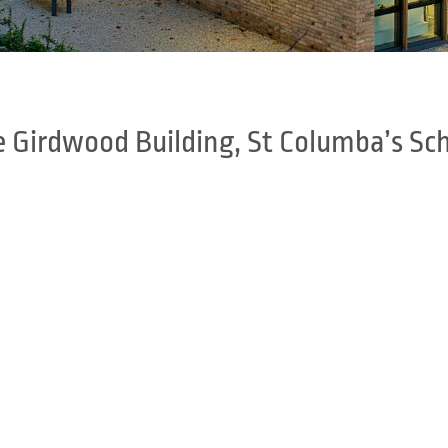
 Girdwood Building, St Columba’s Sc