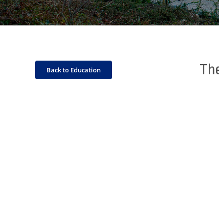
The
Back to Education