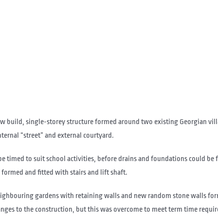
build, single-storey structure formed around two existing Georgian villas
nternal “street” and external courtyard.
e timed to suit school activities, before drains and foundations could be 
formed and fitted with stairs and lift shaft.
neighbouring gardens with retaining walls and new random stone walls fo
nges to the construction, but this was overcome to meet term time requir