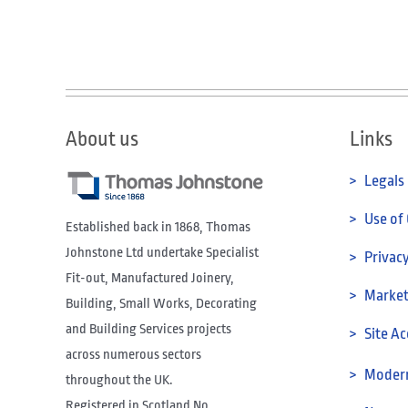
About us
Links
> Legals
> Use of
Established back in 1868, Thomas
Johnstone Ltd undertake Specialist
> Privacy
Fit-out, Manufactured Joinery,
> Marketi
Building, Small Works, Decorating
and Building Services projects
> Site Ac
across numerous sectors
> Modern
throughout the UK.
Registered in Scotland No.