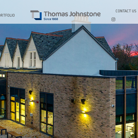
CONTACT US
ORTFOLIO