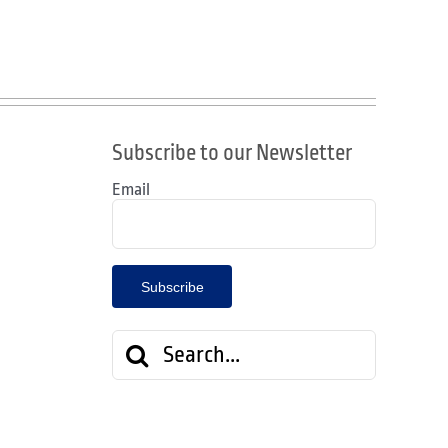
Subscribe to our Newsletter
Email
Search
for: