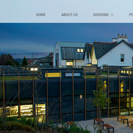
Skip
to
HOME
ABOUT US
DIVISIONS
P
content