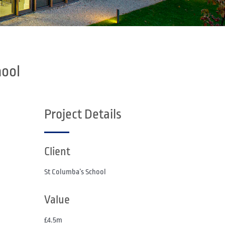
hool
Project Details
Client
St Columba’s School
Value
£4.5m