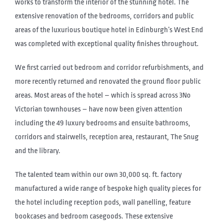
works to transform the interior of the stunning hotel. The
extensive renovation of the bedrooms, corridors and public
areas of the luxurious boutique hotel in Edinburgh’s West End
was completed with exceptional quality finishes throughout.
We first carried out bedroom and corridor refurbishments, and
more recently returned and renovated the ground floor public
areas. Most areas of the hotel – which is spread across 3No
Victorian townhouses – have now been given attention
including the 49 luxury bedrooms and ensuite bathrooms,
corridors and stairwells, reception area, restaurant, The Snug
and the library.
The talented team within our own 30,000 sq. ft. factory
manufactured a wide range of bespoke high quality pieces for
the hotel including reception pods, wall panelling, feature
bookcases and bedroom casegoods. These extensive