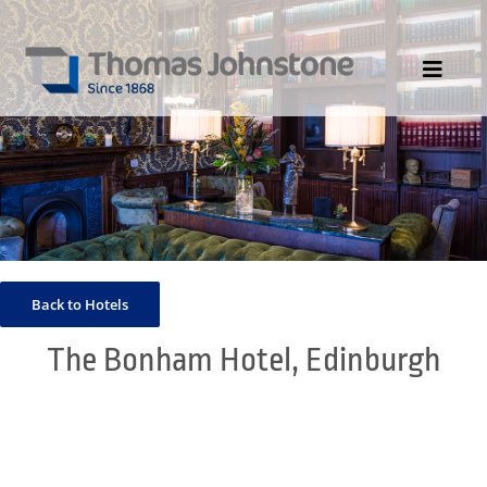
Skip
to
content
Toggle
Navigat
HOME
ABOUT US
DIVISIONS
PORTFOLIO
Back to Hotels
CONTACT US
The Bonham Hotel, Edinburgh
NEWS