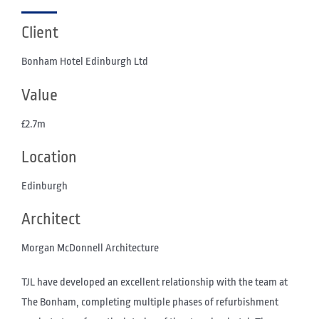
Client
Bonham Hotel Edinburgh Ltd
Value
£2.7m
Location
Edinburgh
Architect
Morgan McDonnell Architecture
TJL have developed an excellent relationship with the team at
The Bonham, completing multiple phases of refurbishment