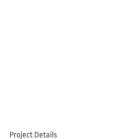
Project Details