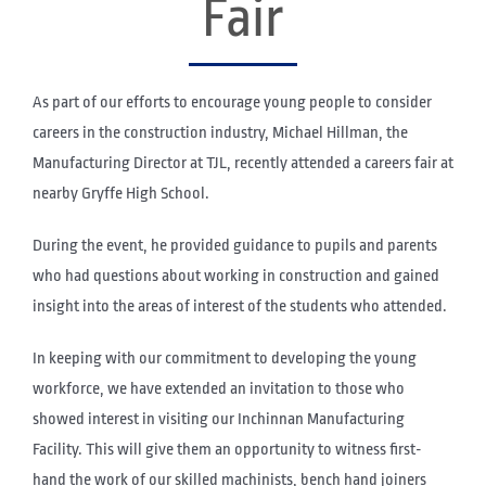
Fair
As part of our efforts to encourage young people to consider
careers in the construction industry, Michael Hillman, the
Manufacturing Director at TJL, recently attended a careers fair at
nearby Gryffe High School.
During the event, he provided guidance to pupils and parents
who had questions about working in construction and gained
insight into the areas of interest of the students who attended.
In keeping with our commitment to developing the young
workforce, we have extended an invitation to those who
showed interest in visiting our Inchinnan Manufacturing
Facility. This will give them an opportunity to witness first-
hand the work of our skilled machinists, bench hand joiners