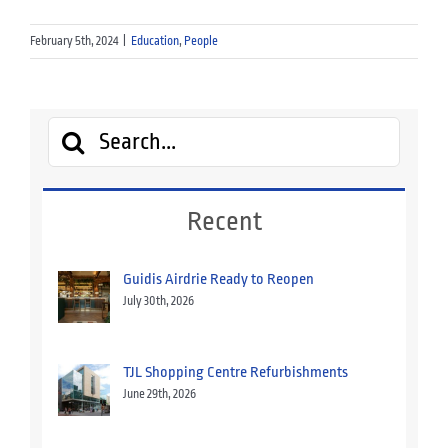
February 5th, 2024
|
Education
,
People
Search
for:
Recent
Guidis Airdrie Ready to Reopen
July 30th, 2026
TJL Shopping Centre Refurbishments
June 29th, 2026