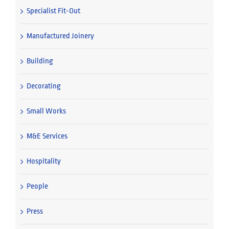
Specialist Fit-Out
Manufactured Joinery
Building
Decorating
Small Works
M&E Services
Hospitality
People
Press