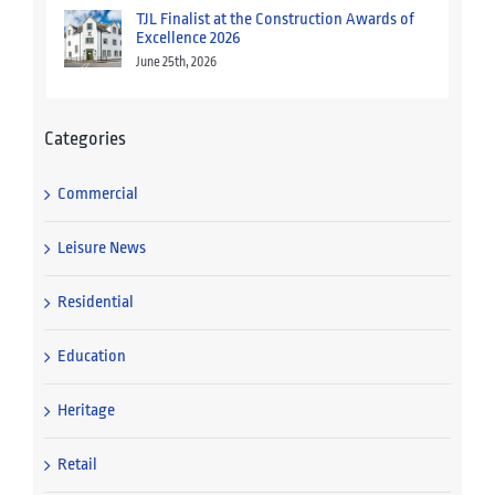
TJL Finalist at the Construction Awards of
Excellence 2026
June 25th, 2026
Categories
Commercial
Leisure News
Residential
Education
Heritage
Retail