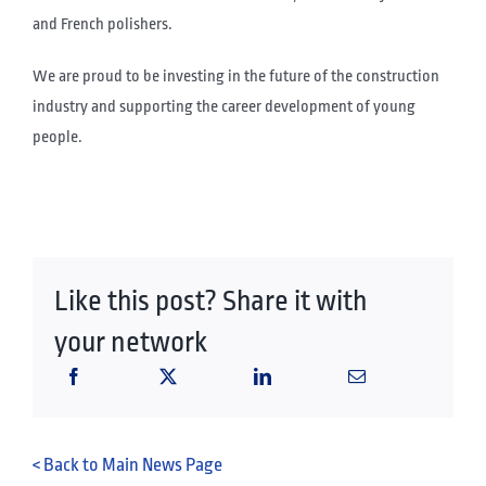
and French polishers.
We are proud to be investing in the future of the construction
industry and supporting the career development of young
people.
Like this post? Share it with
your network
< Back to Main News Page